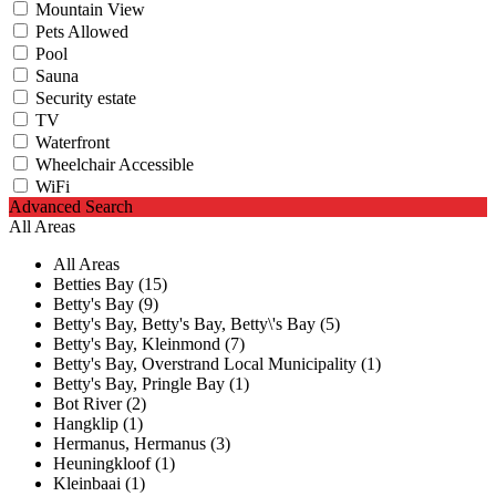
Mountain View
Pets Allowed
Pool
Sauna
Security estate
TV
Waterfront
Wheelchair Accessible
WiFi
Advanced Search
All Areas
All Areas
Betties Bay (15)
Betty's Bay (9)
Betty's Bay, Betty's Bay, Betty\'s Bay (5)
Betty's Bay, Kleinmond (7)
Betty's Bay, Overstrand Local Municipality (1)
Betty's Bay, Pringle Bay (1)
Bot River (2)
Hangklip (1)
Hermanus, Hermanus (3)
Heuningkloof (1)
Kleinbaai (1)