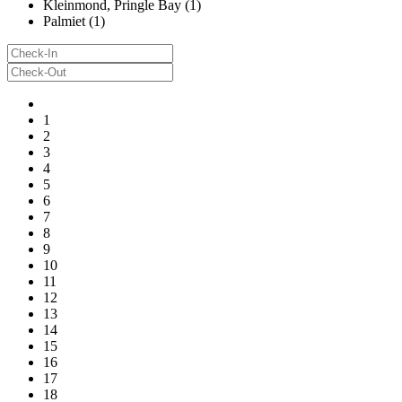
Kleinmond, Pringle Bay (1)
Palmiet (1)
1
2
3
4
5
6
7
8
9
10
11
12
13
14
15
16
17
18