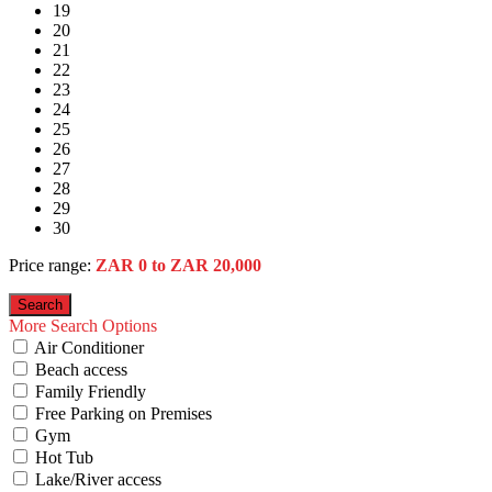
19
20
21
22
23
24
25
26
27
28
29
30
Price range:
ZAR 0 to ZAR 20,000
More Search Options
Air Conditioner
Beach access
Family Friendly
Free Parking on Premises
Gym
Hot Tub
Lake/River access