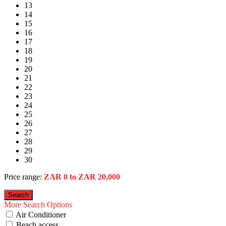
13
14
15
16
17
18
19
20
21
22
23
24
25
26
27
28
29
30
Price range:
ZAR 0 to ZAR 20,000
More Search Options
Air Conditioner
Beach access