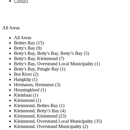
Contact
All Areas
All Areas
Betties Bay (15)
Betty's Bay (9)
Betty's Bay, Betty's Bay, Betty\'s Bay (5)
Betty's Bay, Kleinmond (7)
Betty's Bay, Overstrand Local Municipality (1)
Betty's Bay, Pringle Bay (1)
Bot River (2)
Hangklip (1)
Hermanus, Hermanus (3)
Heuningkloof (1)
Kleinbaai (1)
Kleinmond (1)
Kleinmond, Betties Bay (1)
Kleinmond, Betty\'s Bay (4)
Kleinmond, Kleinmond (23)
Kleinmond, Overstrand Local Municipality (35)
Kleinmond, Overstrand Municipality (2)