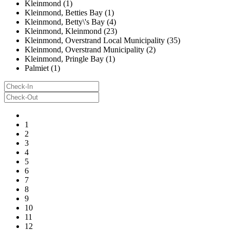
Kleinmond (1)
Kleinmond, Betties Bay (1)
Kleinmond, Betty\'s Bay (4)
Kleinmond, Kleinmond (23)
Kleinmond, Overstrand Local Municipality (35)
Kleinmond, Overstrand Municipality (2)
Kleinmond, Pringle Bay (1)
Palmiet (1)
1
2
3
4
5
6
7
8
9
10
11
12