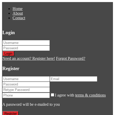
Home
About
Contact
Login
Login
Need an account? Register here!
Forgot Password?
Register
I agree with
terms & conditions
A password will be e-mailed to you
Register