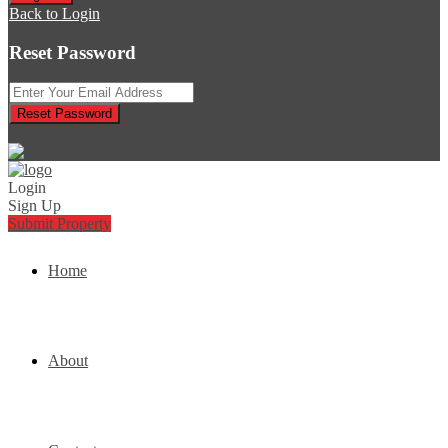
Back to Login
Reset Password
Reset Password
Return to Login
Login
Sign Up
Submit Property
Home
About